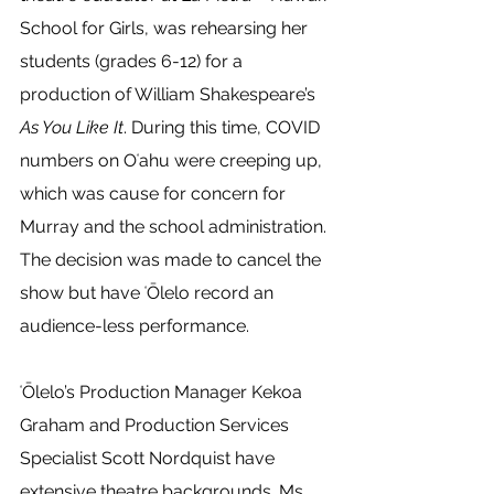
School for Girls, was rehearsing her 
students (grades 6-12) for a 
production of William Shakespeare’s 
As You Like It
. During this time, COVID 
numbers on Oʻahu were creeping up, 
which was cause for concern for 
Murray and the school administration. 
The decision was made to cancel the 
show but have ʻŌlelo record an 
audience-less performance. 
ʻŌlelo’s Production Manager Kekoa 
Graham and Production Services 
Specialist Scott Nordquist have 
extensive theatre backgrounds. Ms. 