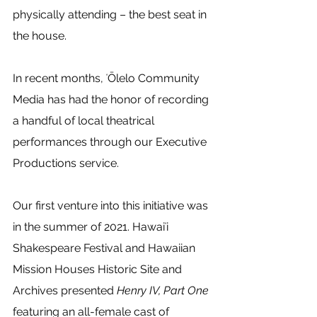
physically attending – the best seat in 
the house.
In recent months, ʻŌlelo Community 
Media has had the honor of recording 
a handful of local theatrical 
performances through our Executive 
Productions service.  
Our first venture into this initiative was 
in the summer of 2021. Hawaiʻi 
Shakespeare Festival and Hawaiian 
Mission Houses Historic Site and 
Archives presented 
Henry IV, Part One
featuring an all-female cast of 