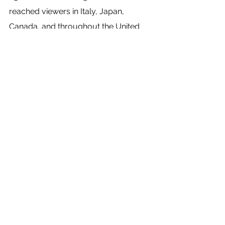
reached viewers in Italy, Japan, 
Canada, and throughout the United 
States. And although the students did 
not get to experience the glory of an 
audience’s applause, they at least 
have an exemplary piece of media 
that they can use for their acting reels. 
“The opportunity to partner with these 
theatre companies has really been a 
highlight of my time here with ʻŌlelo,” 
Scott Nordquist says. “The creative 
place and storytelling that they focus 
on is something that is lacking on our 