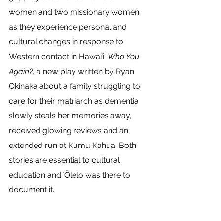
women and two missionary women 
as they experience personal and 
cultural changes in response to 
Western contact in Hawaiʻi. 
Who You 
Again?
, a new play written by Ryan 
Okinaka about a family struggling to 
care for their matriarch as dementia 
slowly steals her memories away, 
received glowing reviews and an 
extended run at Kumu Kahua. Both 
stories are essential to cultural 
education and ʻŌlelo was there to 
document it. 