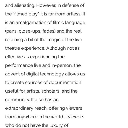
and alienating. However, in defense of 
the “filmed play,” it is far from artless. It 
is an amalgamation of filmic language 
(pans, close-ups, fades) and the real, 
retaining a bit of the magic of the live 
theatre experience. Although not as 
effective as experiencing the 
performance live and in-person, the 
advent of digital technology allows us 
to create sources of documentation 
useful for artists, scholars, and the 
community. It also has an 
extraordinary reach, offering viewers 
from anywhere in the world – viewers 
who do not have the luxury of 