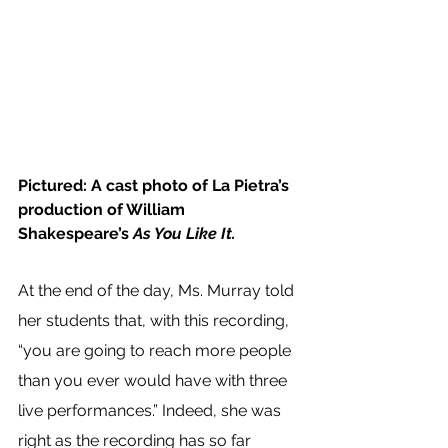
Pictured: A cast photo of La Pietra’s 
production of William 
Shakespeare’s 
As You Like It.
At the end of the day, Ms. Murray told 
her students that, with this recording, 
“you are going to reach more people 
than you ever would have with three 
live performances.” Indeed, she was 
right as the recording has so far 