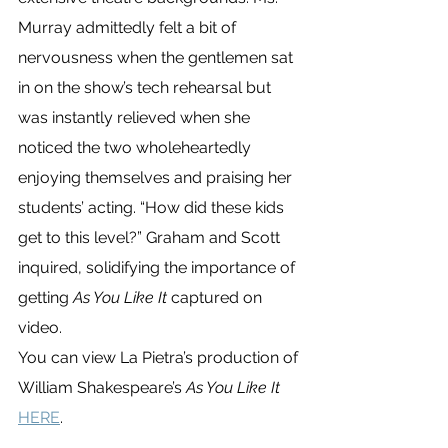
Murray admittedly felt a bit of 
nervousness when the gentlemen sat 
in on the show’s tech rehearsal but 
was instantly relieved when she 
noticed the two wholeheartedly 
enjoying themselves and praising her 
students’ acting. “How did these kids 
get to this level?” Graham and Scott 
inquired, solidifying the importance of 
getting 
As You Like It
 captured on 
video. 
You can view La Pietra’s production of 
William Shakespeare’s 
As You Like It
HERE
.