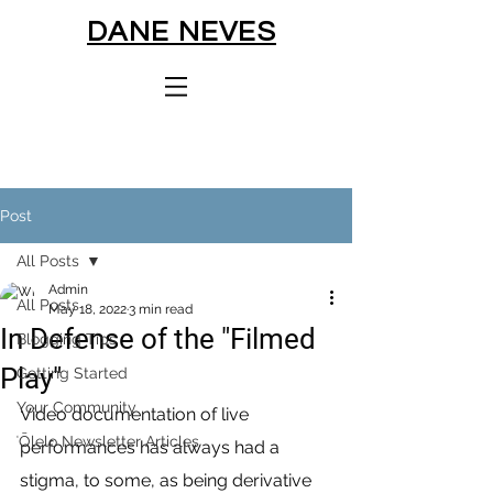
DANE NEVES
Post
All Posts
Admin
All Posts
May 18, 2022
3 min read
In Defense of the "Filmed
Blogging Tips
Play"
Getting Started
Your Community
Video documentation of live 
ʻŌlelo Newsletter Articles
performances has always had a 
stigma, to some, as being derivative 