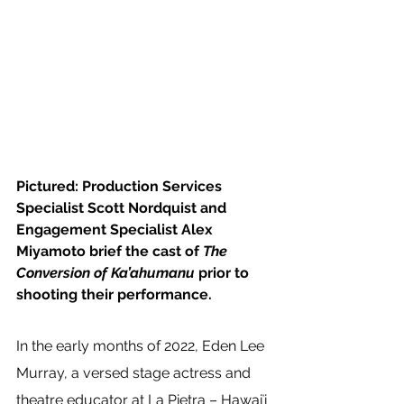
Pictured: Production Services 
Specialist Scott Nordquist and 
Engagement Specialist Alex 
Miyamoto brief the cast of 
The 
Conversion of Ka’ahumanu 
prior to 
shooting their performance.
In the early months of 2022, Eden Lee 
Murray, a versed stage actress and 
theatre educator at La Pietra – Hawaiʻi 