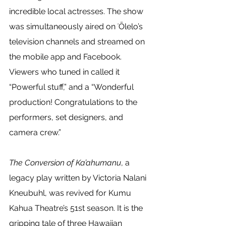
incredible local actresses. The show 
was simultaneously aired on ʻŌlelo’s 
television channels and streamed on 
the mobile app and Facebook. 
Viewers who tuned in called it 
“Powerful stuff,” and a “Wonderful 
production! Congratulations to the 
performers, set designers, and 
camera crew.” 
The Conversion of Ka’ahumanu
, a 
legacy play written by Victoria Nalani 
Kneubuhl, was revived for Kumu 
Kahua Theatre’s 51st season. It is the 
gripping tale of three Hawaiian 